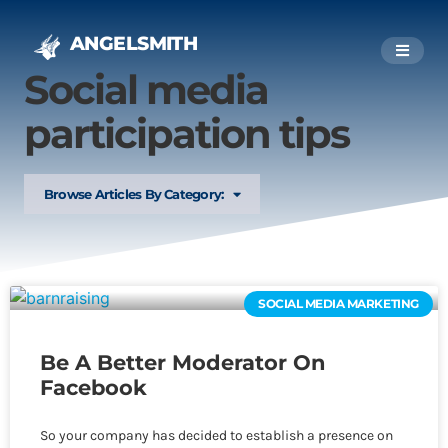
ANGELSMITH
Social media
participation tips
Browse Articles By Category:
SOCIAL MEDIA MARKETING
Be A Better Moderator On
Facebook
So your company has decided to establish a presence on