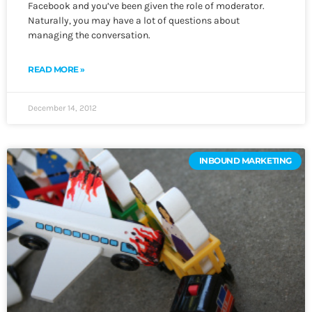
Facebook and you’ve been given the role of moderator.
Naturally, you may have a lot of questions about
managing the conversation.
READ MORE »
December 14, 2012
INBOUND MARKETING