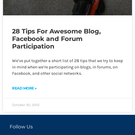
28 Tips For Awesome Blog,
Facebook and Forum
Participation
We’ve put together a short list of 28 tips that we try to keep
in mind when we’re participating on blogs, in forums, on
Facebook, and other social networks.
READ MORE »
October 30, 2012
Follow Us