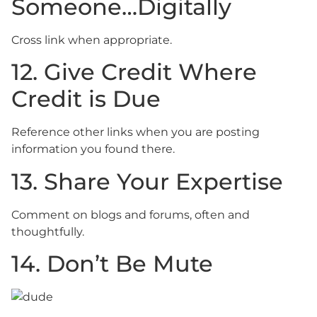
Someone…Digitally
Cross link when appropriate.
12. Give Credit Where
Credit is Due
Reference other links when you are posting
information you found there.
13. Share Your Expertise
Comment on blogs and forums, often and
thoughtfully.
14. Don’t Be Mute