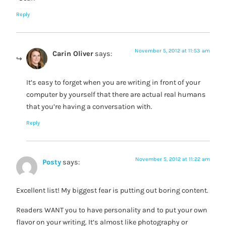
Reply
November 5, 2012 at 11:53 am
Carin Oliver
says:
It’s easy to forget when you are writing in front of your
computer by yourself that there are actual real humans
that you’re having a conversation with.
Reply
November 5, 2012 at 11:22 am
Posty
says:
Excellent list! My biggest fear is putting out boring content.
Readers WANT you to have personality and to put your own
flavor on your writing. It’s almost like photography or