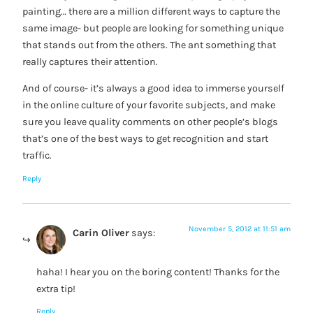
painting… there are a million different ways to capture the
same image- but people are looking for something unique
that stands out from the others. The ant something that
really captures their attention.
And of course- it’s always a good idea to immerse yourself
in the online culture of your favorite subjects, and make
sure you leave quality comments on other people’s blogs
that’s one of the best ways to get recognition and start
traffic.
Reply
November 5, 2012 at 11:51 am
Carin Oliver
says:
haha! I hear you on the boring content! Thanks for the
extra tip!
Reply