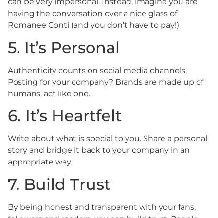
can be very impersonal. Instead, imagine you are
having the conversation over a nice glass of
Romanee Conti (and you don’t have to pay!)
5. It’s Personal
Authenticity counts on social media channels.
Posting for your company? Brands are made up of
humans, act like one.
6. It’s Heartfelt
Write about what is special to you. Share a personal
story and bridge it back to your company in an
appropriate way.
7. Build Trust
By being honest and transparent with your fans,