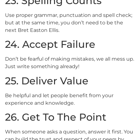
23. Spelling Counts
Use proper grammar, punctuation and spell check;
but at the same time, you don’t need to be the
next Bret Easton Ellis.
24. Accept Failure
Don’t be fearful of making mistakes, we all mess up.
Just write something already!
25. Deliver Value
Be helpful and let people benefit from your
experience and knowledge.
26. Get To The Point
When someone asks a question, answer it first. You
can build the trust and respect of your peers by