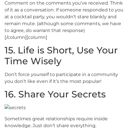
Comment on the comments you’ve received. Think
of it as a conversation. If someone responded to you
at a cocktail party, you wouldn’t stare blankly and
remain mute. (although some comments, we have
to agree, do warrant that response)
[/column][column]
15. Life is Short, Use Your
Time Wisely
Don’t force yourself to participate in a community
you don’t like even if it’s the most popular!
16. Share Your Secrets
Sometimes great relationships require inside
knowledge. Just don’t share everything.