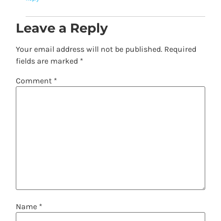
Leave a Reply
Your email address will not be published.
Required
fields are marked
*
Comment
*
Name
*