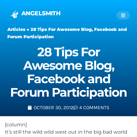
ANGELSMITH
Articles
»
28 Tips For Awesome Blog, Facebook and
Forum Participation
28 Tips For
Awesome Blog,
Facebook and
Forum Participation
OCTOBER 30, 2012
4 COMMENTS
[column]
It’s still the wild wild west out in the big bad world