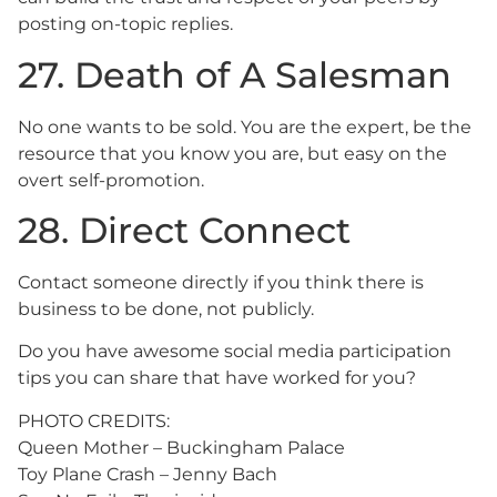
posting on-topic replies.
27. Death of A Salesman
No one wants to be sold. You are the expert, be the
resource that you know you are, but easy on the
overt self-promotion.
28. Direct Connect
Contact someone directly if you think there is
business to be done, not publicly.
Do you have awesome social media participation
tips you can share that have worked for you?
PHOTO CREDITS:
Queen Mother – Buckingham Palace
Toy Plane Crash – Jenny Bach