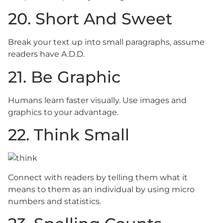
20. Short And Sweet
Break your text up into small paragraphs, assume
readers have A.D.D.
21. Be Graphic
Humans learn faster visually. Use images and
graphics to your advantage.
22. Think Small
Connect with readers by telling them what it
means to them as an individual by using micro
numbers and statistics.