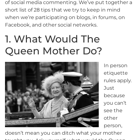
of social media commenting. We’ve put together a
short list of 28 tips that we try to keep in mind
when we’re participating on blogs, in forums, on
Facebook, and other social networks.
1. What Would The
Queen Mother Do?
In person
etiquette
rules apply.
Just
because
you can’t
see the
other
person,
doesn’t mean you can ditch what your mother