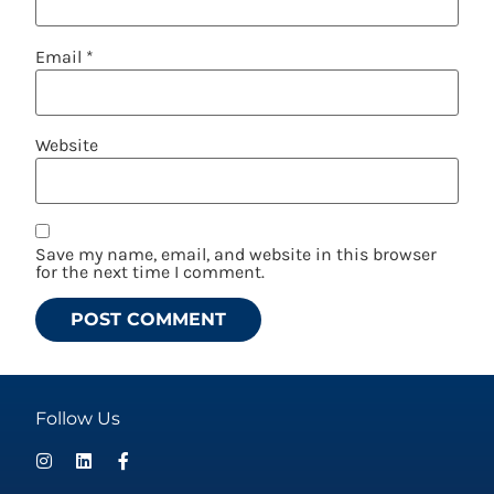
Email
*
Website
Save my name, email, and website in this browser
for the next time I comment.
Follow Us