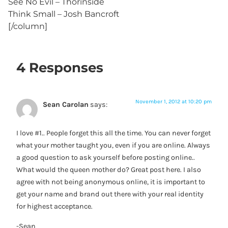
See No Evil – Thorinside
Think Small – Josh Bancroft
[/column]
4 Responses
November 1, 2012 at 10:20 pm
Sean Carolan
says:
I love #1.. People forget this all the time. You can never forget
what your mother taught you, even if you are online. Always
a good question to ask yourself before posting online..
What would the queen mother do? Great post here. I also
agree with not being anonymous online, it is important to
get your name and brand out there with your real identity
for highest acceptance.
-Sean