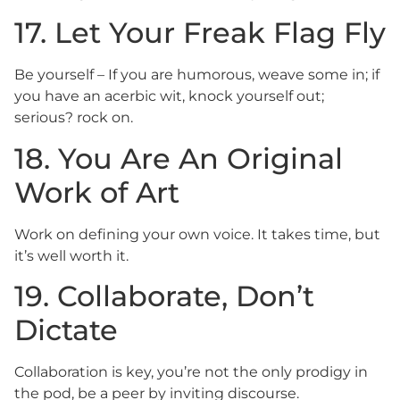
17. Let Your Freak Flag Fly
Be yourself – If you are humorous, weave some in; if
you have an acerbic wit, knock yourself out;
serious? rock on.
18. You Are An Original
Work of Art
Work on defining your own voice. It takes time, but
it’s well worth it.
19. Collaborate, Don’t
Dictate
Collaboration is key, you’re not the only prodigy in
the pod, be a peer by inviting discourse.