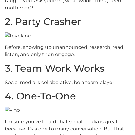
taught you. Ask yourself, what would the Queen
mother do?
2. Party Crasher
Before, showing up unannounced, research, read,
listen, and only then engage.
3. Team Work Works
Social media is collaborative, be a team player.
4. One-To-One
I’m sure you’ve heard that social media is great
because it’s a one to many conversation. But that