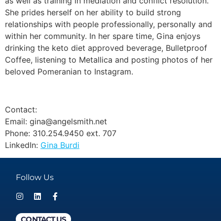
as well as training in mediation and conflict resolution.
She prides herself on her ability to build strong
relationships with people professionally, personally and
within her community. In her spare time, Gina enjoys
drinking the keto diet approved beverage, Bulletproof
Coffee, listening to Metallica and posting photos of her
beloved Pomeranian to Instagram.
Contact:
Email: gina@angelsmith.net
Phone: 310.254.9450 ext. 707
LinkedIn:
Gina Burdi
Follow Us
CONTACT US