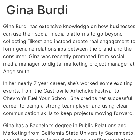
Gina Burdi
Gina Burdi has extensive knowledge on how businesses
can use their social media platforms to go beyond
collecting “likes” and instead create real engagement to
form genuine relationships between the brand and the
consumer. Gina was recently promoted from social
media manager to digital marketing project manager at
Angelsmith.
In her nearly 7 year career, she’s worked some exciting
events, from the Castroville Artichoke Festival to
Chevron’s Fuel Your School. She credits her successful
career to being a strong team player and using clear
communication skills to keep projects moving forward.
Gina has a Bachelor’s degree in Public Relations and
Marketing from California State University Sacramento,