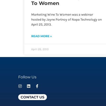
To Women
Marketing Wine To Women was a webinar
hosted by Jayne Portnoy of Napa Technology on
April 25, 2013.
READ MORE »
April 26, 2013
Follow Us
CONTACT US