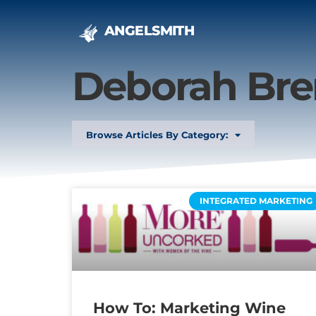
ANGELSMITH
Deborah Bre
Browse Articles By Category:
INTEGRATED MARKETING
How To: Marketing Wine