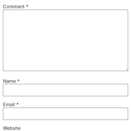
Comment
*
Name
*
Email
*
Website