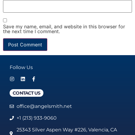
Save my name, email, and website in this browser for
the next time I comment.
Follow Us
CONTACT US
office@angelsmith.net
+1 (213) 933-9060
25343 Silver Aspen Way #226, Valencia, CA