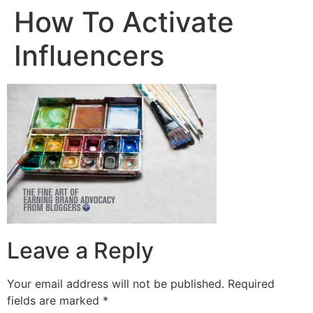
How To Activate
Influencers
Leave a Reply
Your email address will not be published.
Required
fields are marked
*