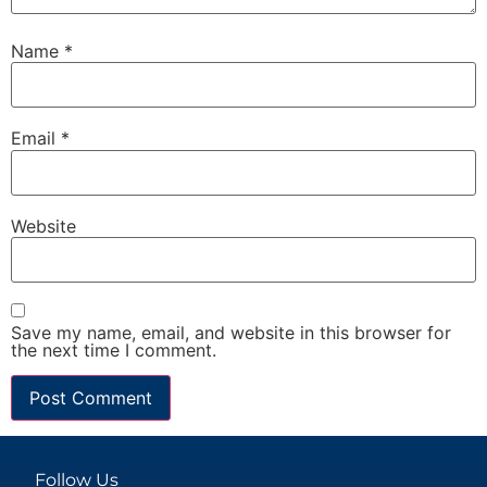
Name
*
Email
*
Website
Save my name, email, and website in this browser for
the next time I comment.
Follow Us