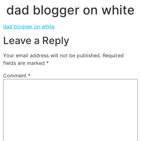
dad blogger on white
dad blogger on white
Leave a Reply
Your email address will not be published.
Required
fields are marked
*
Comment
*