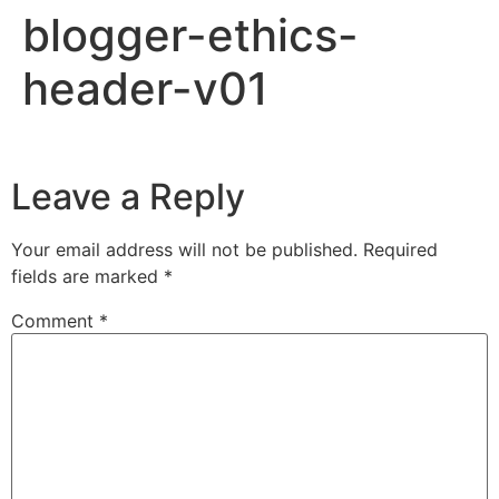
blogger-ethics-
header-v01
Leave a Reply
Your email address will not be published.
Required
fields are marked
*
Comment
*