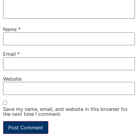
Name
*
Email
*
Website
Save my name, email, and website in this browser for
the next time I comment.