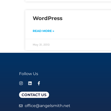
WordPress
READ MORE »
May 31, 2013
Follow Us
CONTACT US
office@angelsmith.net