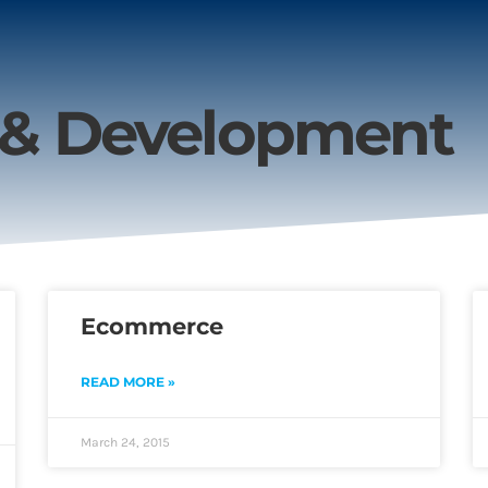
 & Development
Ecommerce
READ MORE »
March 24, 2015