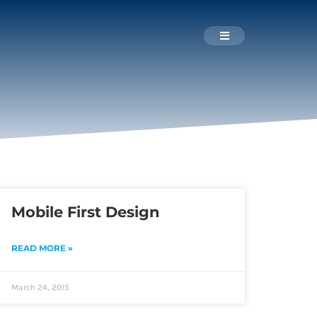
Mobile First Design
READ MORE »
March 24, 2015