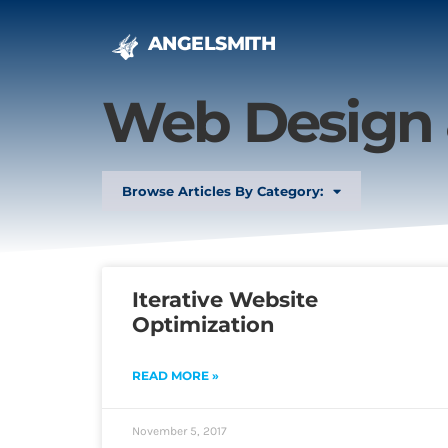
ANGELSMITH
Web Design
Browse Articles By Category:
Iterative Website
Optimization
READ MORE »
November 5, 2017