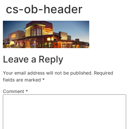
cs-ob-header
Leave a Reply
Your email address will not be published.
Required
fields are marked
*
Comment
*