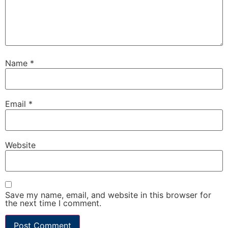
Name
*
Email
*
Website
Save my name, email, and website in this browser for
the next time I comment.