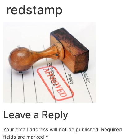
redstamp
Leave a Reply
Your email address will not be published.
Required
fields are marked
*