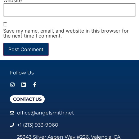
Website
Save my name, email, and website in this browser for
the next time I comment.
Follow Us
CONTACT US
office@angelsmith.net
+1 (213) 933-9060
25343 Silver Aspen Way #226, Valencia, CA