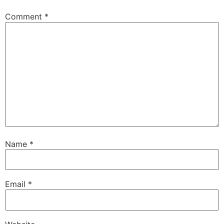
Comment
*
Name
*
Email
*