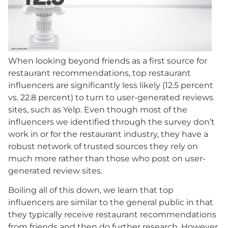
When looking beyond friends as a first source for
restaurant recommendations, top restaurant
influencers are significantly less likely (12.5 percent
vs. 22.8 percent) to turn to user-generated reviews
sites, such as Yelp. Even though most of the
influencers we identified through the survey don’t
work in or for the restaurant industry, they have a
robust network of trusted sources they rely on
much more rather than those who post on user-
generated review sites.
Boiling all of this down, we learn that top
influencers are similar to the general public in that
they typically receive restaurant recommendations
from friends and then do further research. However,