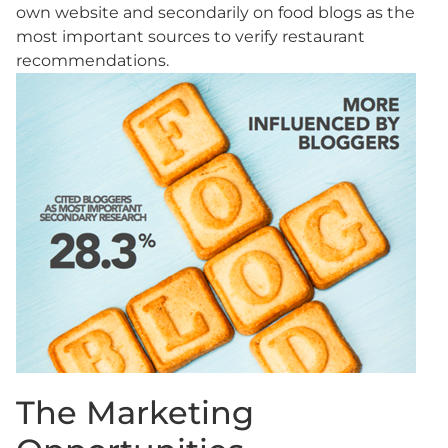
own website and secondarily on food blogs as the
most important sources to verify restaurant
recommendations.
The Marketing