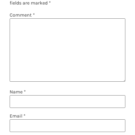
fields are marked
*
Comment
*
Name
*
Email
*