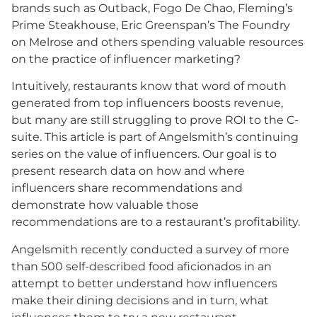
brands such as Outback, Fogo De Chao, Fleming’s
Prime Steakhouse, Eric Greenspan’s The Foundry
on Melrose and others spending valuable resources
on the practice of influencer marketing?
Intuitively, restaurants know that word of mouth
generated from top influencers boosts revenue,
but many are still struggling to prove ROI to the C-
suite. This article is part of Angelsmith’s continuing
series on the value of influencers. Our goal is to
present research data on how and where
influencers share recommendations and
demonstrate how valuable those
recommendations are to a restaurant’s profitability.
Angelsmith recently conducted a survey of more
than 500 self-described food aficionados in an
attempt to better understand how influencers
make their dining decisions and in turn, what