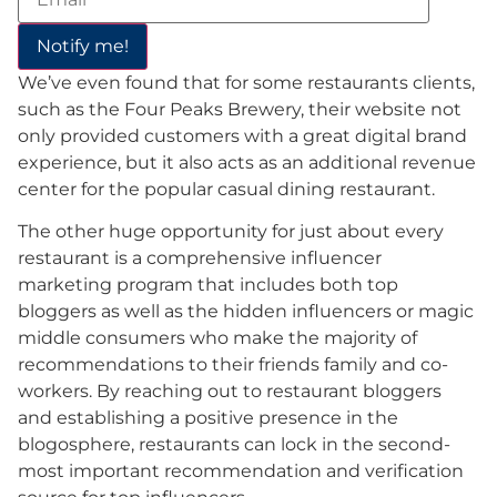
We’ve even found that for some restaurants clients,
such as the Four Peaks Brewery, their website not
only provided customers with a great digital brand
experience, but it also acts as an additional revenue
center for the popular casual dining restaurant.
The other huge opportunity for just about every
restaurant is a comprehensive influencer
marketing program that includes both top
bloggers as well as the hidden influencers or magic
middle consumers who make the majority of
recommendations to their friends family and co-
workers. By reaching out to restaurant bloggers
and establishing a positive presence in the
blogosphere, restaurants can lock in the second-
most important recommendation and verification