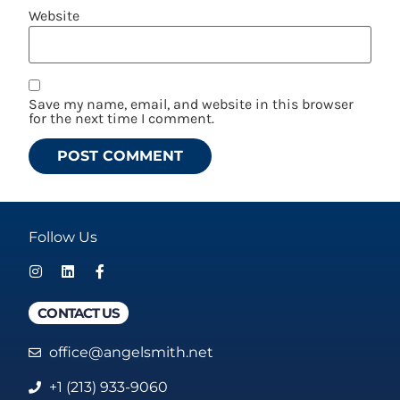
Website
Save my name, email, and website in this browser
for the next time I comment.
Follow Us
CONTACT US
office@angelsmith.net
+1 (213) 933-9060