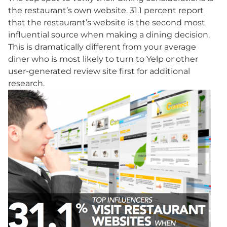
the restaurant’s own website. 31.1 percent report
that the restaurant’s website is the second most
influential source when making a dining decision.
This is dramatically different from your average
diner who is most likely to turn to Yelp or other
user-generated review site first for additional
research.