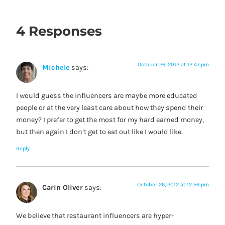
4 Responses
October 26, 2012 at 12:47 pm
Michele
says:
I would guess the influencers are maybe more educated
people or at the very least care about how they spend their
money? I prefer to get the most for my hard earned money,
but then again I don’t get to eat out like I would like.
Reply
October 26, 2012 at 12:56 pm
Carin Oliver
says:
We believe that restaurant influencers are hyper-