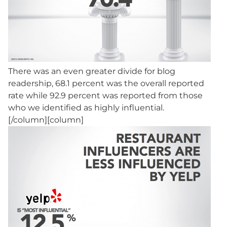
There was an even greater divide for blog
readership, 68.1 percent was the overall reported
rate while 92.9 percent was reported from those
who we identified as highly influential.
[/column][column]