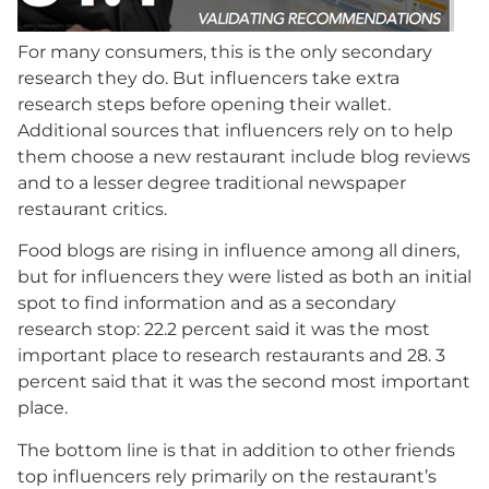
For many consumers, this is the only secondary
research they do. But influencers take extra
research steps before opening their wallet.
Additional sources that influencers rely on to help
them choose a new restaurant include blog reviews
and to a lesser degree traditional newspaper
restaurant critics.
Food blogs are rising in influence among all diners,
but for influencers they were listed as both an initial
spot to find information and as a secondary
research stop: 22.2 percent said it was the most
important place to research restaurants and 28. 3
percent said that it was the second most important
place.
The bottom line is that in addition to other friends
top influencers rely primarily on the restaurant’s