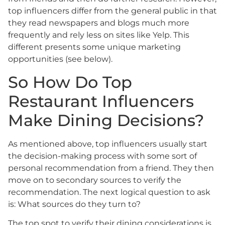
top influencers differ from the general public in that
they read newspapers and blogs much more
frequently and rely less on sites like Yelp. This
different presents some unique marketing
opportunities (see below).
So How Do Top
Restaurant Influencers
Make Dining Decisions?
As mentioned above, top influencers usually start
the decision-making process with some sort of
personal recommendation from a friend. They then
move on to secondary sources to verify the
recommendation. The next logical question to ask
is: What sources do they turn to?
The top spot to verify their dining considerations is