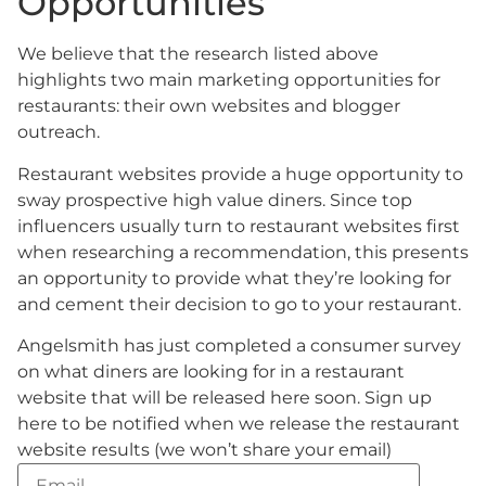
Opportunities
We believe that the research listed above
highlights two main marketing opportunities for
restaurants: their own websites and blogger
outreach.
Restaurant websites provide a huge opportunity to
sway prospective high value diners. Since top
influencers usually turn to restaurant websites first
when researching a recommendation, this presents
an opportunity to provide what they’re looking for
and cement their decision to go to your restaurant.
Angelsmith has just completed a consumer survey
on what diners are looking for in a restaurant
website that will be released here soon. Sign up
here to be notified when we release the restaurant
website results (we won’t share your email)