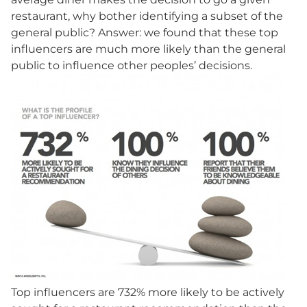
restaurant, why bother identifying a subset of the
general public? Answer: we found that these top
influencers are much more likely than the general
public to influence other peoples’ decisions.
Top influencers are 732% more likely to be actively