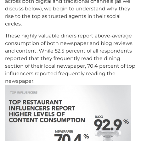
across both digital and traditional channels (as we
discuss below), we begin to understand why they
rise to the top as trusted agents in their social
circles.
These highly valuable diners report above-average
consumption of both newspaper and blog reviews
and content. While 52.5 percent of all respondents
reported that they frequently read the dining
section of their local newspaper, 70.4 percent of top
influencers reported frequently reading the
newspaper.