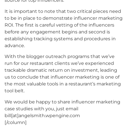
source for top influencers.
It is important to note that two critical pieces need
to be in place to demonstrate influencer marketing
ROI. The first is careful vetting of the influencers
before any engagement begins and second is
establishing tracking systems and procedures in
advance.
With the blogger outreach programs that we’ve
run for our restaurant clients we’ve experienced
trackable dramatic return on investment, leading
us to conclude that influencer marketing is one of
the most valuable tools in a restaurant’s marketing
tool belt.
We would be happy to share influencer marketing
case studies with you, just email
bill[at]angelsmith.wpengine.com
[/column]