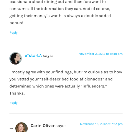
passionate about dining out and therefore want to
consume all the information they can. And of course,
getting their money’s worth is always a double added
bonus!
Reply
November 2, 2012 at 11:48 am
e*starLA
says:
I mostly agree with your findings, but I’m curious as to how
you vetted your “self-described food aficionados” and
determined which ones were actually “influencers.”
Thanks.
Reply
November 5, 2012 at 7:57 pm
Carin Oliver
says: