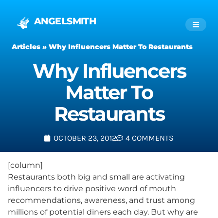
ANGELSMITH
Articles
»
Why Influencers Matter To Restaurants
Why Influencers
Matter To
Restaurants
OCTOBER 23, 2012
4 COMMENTS
[column]
Restaurants both big and small are activating
influencers to drive positive word of mouth
recommendations, awareness, and trust among
millions of potential diners each day. But why are