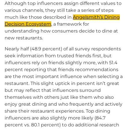
Although top influencers assign different values to
various channels, they still take a series of steps
much like those described in
Angelsmith’s Dining
Decision Ecosystem
, a framework for
understanding how consumers decide to dine at
new restaurants.
Nearly half (48.9 percent) of all survey respondents
seek information from trusted friends first, but
influencers rely on friends slightly more, with 51.4
percent reporting that friends recommendations
are the most important influence when selecting a
restaurant. This slight uptick in percent isn’t great
but may reflect that influencers surround
themselves with others just like them who also
enjoy great dining and who frequently and actively
share their restaurant experiences. Top dining
influencers are also slightly more likely (84.7
percent vs. 80.1 percent) to do additional research