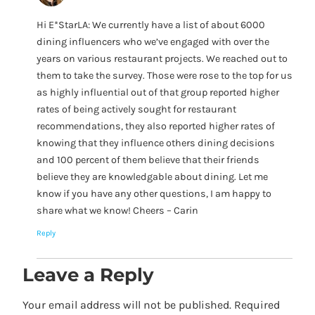
Hi E*StarLA: We currently have a list of about 6000
dining influencers who we’ve engaged with over the
years on various restaurant projects. We reached out to
them to take the survey. Those were rose to the top for us
as highly influential out of that group reported higher
rates of being actively sought for restaurant
recommendations, they also reported higher rates of
knowing that they influence others dining decisions
and 100 percent of them believe that their friends
believe they are knowledgable about dining. Let me
know if you have any other questions, I am happy to
share what we know! Cheers – Carin
Reply
Leave a Reply
Your email address will not be published.
Required