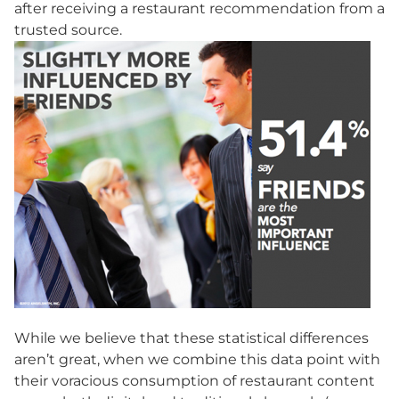
after receiving a restaurant recommendation from a
trusted source.
While we believe that these statistical differences
aren’t great, when we combine this data point with
their voracious consumption of restaurant content