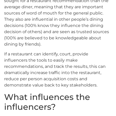
sought for a restaurant recommendation than the
average diner, meaning that they are important
sources of word of mouth for the general public.
They also are influential in other people’s dining
decisions (100% know they influence the dining
decision of others) and are seen as trusted sources
(100% are believed to be knowledgeable about
dining by friends).
If a restaurant can identify, court, provide
influencers the tools to easily make
recommendations, and track the results, this can
dramatically increase traffic into the restaurant,
reduce per person acquisition costs and
demonstrate value back to key stakeholders.
What influences the
influencers?