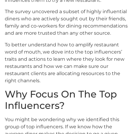
influences them to try a new restaurant.
The survey uncovered a subset of highly influential
diners who are actively sought out by their friends,
family and co-workers for dining recommendations
and are more trusted than any other source.
To better understand how to amplify restaurant
word of mouth, we dove into the top influencers’
traits and actions to learn where they look for new
restaurants and how we can make sure our
restaurant clients are allocating resources to the
right channels.
Why Focus On The Top
Influencers?
You might be wondering why we identified this
group of top influencers. If we know how the
average diner makes the decision to go a given