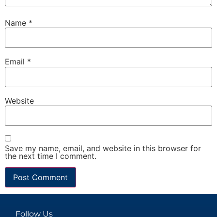
Name
*
Email
*
Website
Save my name, email, and website in this browser for
the next time I comment.
Follow Us