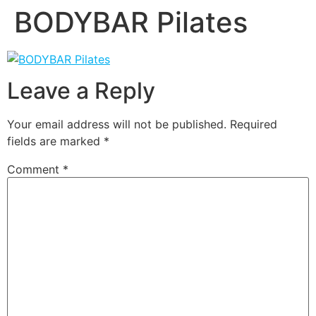
BODYBAR Pilates
Leave a Reply
Your email address will not be published.
Required
fields are marked
*
Comment
*