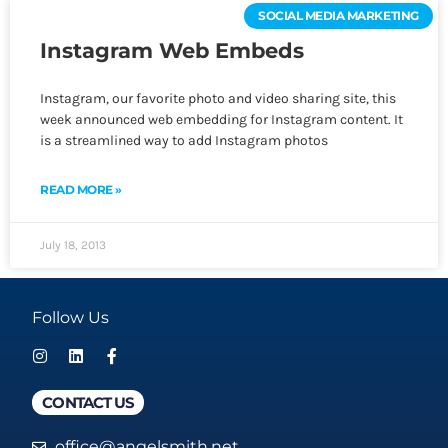
SOCIAL MEDIA MARKETING
Instagram Web Embeds
Instagram, our favorite photo and video sharing site, this
week announced web embedding for Instagram content. It
is a streamlined way to add Instagram photos
READ MORE »
July 18, 2013
Follow Us
CONTACT US
office@angelsmith.net