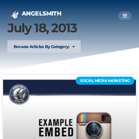
ANGELSMITH
July 18, 2013
Browse Articles By Category:
SOCIAL MEDIA MARKETING