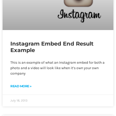
Instagram Embed End Result
Example
This is an example of what an Instagram embed for both a
photo and a video will look like when it’s own your own
company
READ MORE »
July 18, 2013