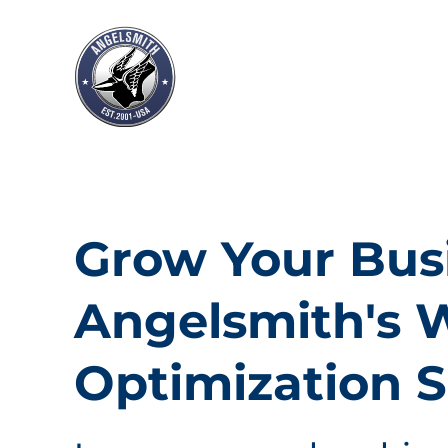
Grow Your Bus
Angelsmith's 
Optimization S