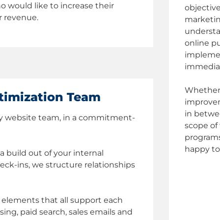
o would like to increase their
objectiv
r revenue.
marketin
understa
online p
implemen
immedia
Whether 
timization Team
improvem
in betwee
lay website team, in a commitment-
scope of 
programs
happy to
a build out of your internal
ck-ins, we structure relationships
al elements that all support each
sing, paid search, sales emails and