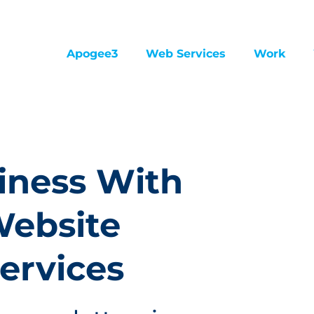
Apogee3
Web Services
Work
iness With
Website
ervices