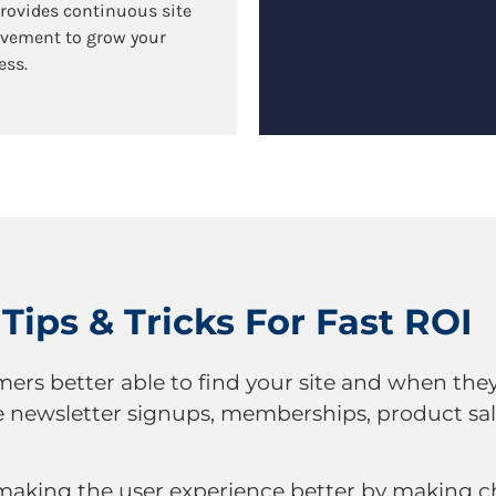
provides continuous site
vement to grow your
ess.
Tips & Tricks For Fast ROI
rs better able to find your site and when they
e newsletter signups, memberships, product sale
 making the user experience better by making 