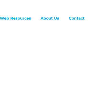
Web Resources
About Us
Contact