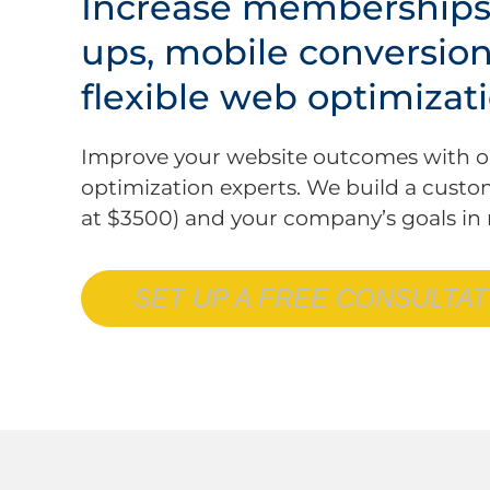
Increase memberships,
ups, mobile conversio
flexible web optimizati
Improve your website outcomes with o
optimization experts. We build a custo
at $3500) and your company’s goals in
SET UP A FREE CONSULTAT