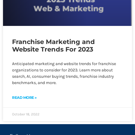
Franchise Marketing and
Website Trends For 2023
Anticipated marketing and website trends for franchise
organizations to consider for 2023. Learn more about
search, AI, consumer buying trends, franchise industry
benchmarks, and more.
READ MORE »
October 18, 2022