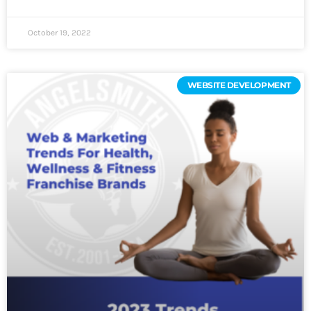
October 19, 2022
WEBSITE DEVELOPMENT