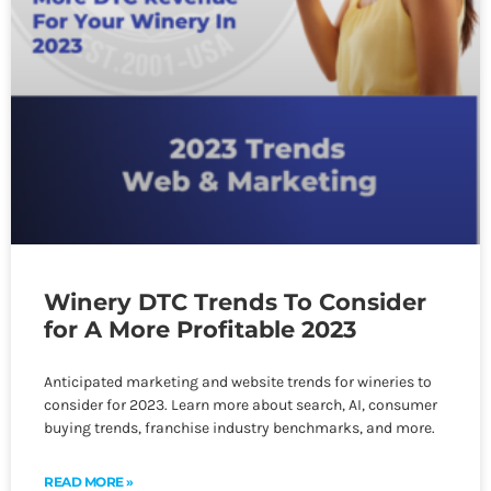
Winery DTC Trends To Consider
for A More Profitable 2023
Anticipated marketing and website trends for wineries to
consider for 2023. Learn more about search, AI, consumer
buying trends, franchise industry benchmarks, and more.
READ MORE »