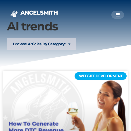
ANGELSMITH
AI trends
Browse Articles By Category:
WEBSITE DEVELOPMENT