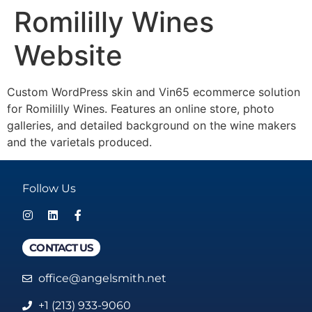
Romililly Wines
Website
Custom WordPress skin and Vin65 ecommerce solution
for Romililly Wines. Features an online store, photo
galleries, and detailed background on the wine makers
and the varietals produced.
Follow Us
CONTACT US
office@angelsmith.net
+1 (213) 933-9060