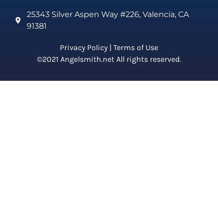
25343 Silver Aspen Way #226, Valencia, CA
91381
Privacy Policy
|
Terms of Use
©2021 Angelsmith.net All rights reserved.