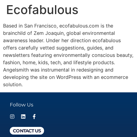
Ecofabulous
Based in San Francisco, ecofabulous.com is the
brainchild of Zem Joaquin, global environmental
awareness leader. Under her direction ecofabulous
offers carefully vetted suggestions, guides, and
newsletters featuring environmentally conscious beauty,
fashion, home, kids, tech, and lifestyle products.
Angelsmith was instrumental in redesigning and
developing the site on WordPress with an ecommerce
solution.
Follow Us
CONTACT US