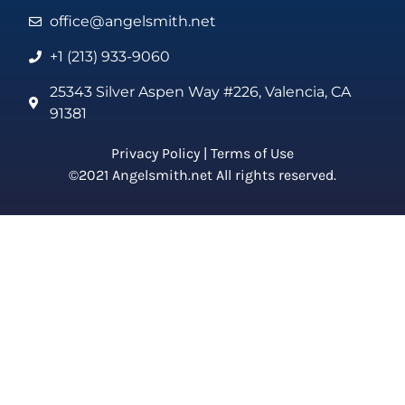
office@angelsmith.net
+1 (213) 933-9060
25343 Silver Aspen Way #226, Valencia, CA
91381
Privacy Policy
|
Terms of Use
©2021 Angelsmith.net All rights reserved.