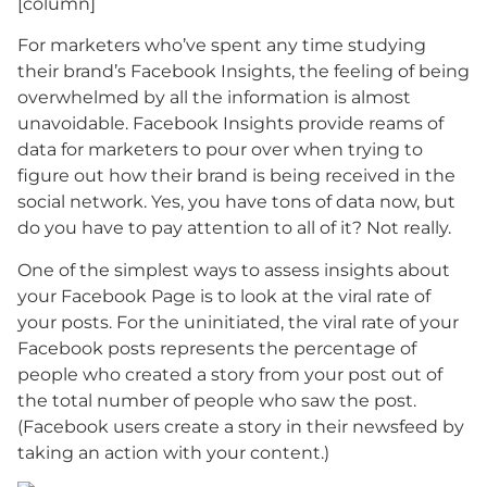
[column]
For marketers who’ve spent any time studying
their brand’s Facebook Insights, the feeling of being
overwhelmed by all the information is almost
unavoidable. Facebook Insights provide reams of
data for marketers to pour over when trying to
figure out how their brand is being received in the
social network. Yes, you have tons of data now, but
do you have to pay attention to all of it? Not really.
One of the simplest ways to assess insights about
your Facebook Page is to look at the viral rate of
your posts. For the uninitiated, the viral rate of your
Facebook posts represents the percentage of
people who created a story from your post out of
the total number of people who saw the post.
(Facebook users create a story in their newsfeed by
taking an action with your content.)