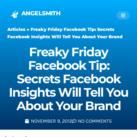
ANGELSMITH
Articles
»
Freaky Friday Facebook Tip: Secrets
Facebook Insights Will Tell You About Your Brand
Freaky Friday
Facebook Tip:
Secrets Facebook
Insights Will Tell You
About Your Brand
NOVEMBER 9, 2012
NO COMMENTS