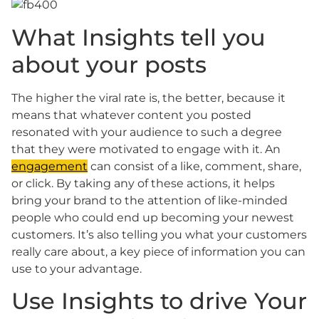
What Insights tell you
about your posts
The higher the viral rate is, the better, because it
means that whatever content you posted
resonated with your audience to such a degree
that they were motivated to engage with it. An
engagement
can consist of a like, comment, share,
or click. By taking any of these actions, it helps
bring your brand to the attention of like-minded
people who could end up becoming your newest
customers. It’s also telling you what your customers
really care about, a key piece of information you can
use to your advantage.
Use Insights to drive Your