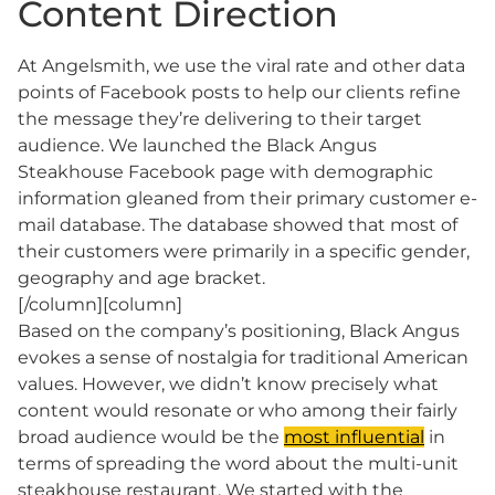
Content Direction
At Angelsmith, we use the viral rate and other data
points of Facebook posts to help our clients refine
the message they’re delivering to their target
audience. We launched the Black Angus
Steakhouse Facebook page with demographic
information gleaned from their primary customer e-
mail database. The database showed that most of
their customers were primarily in a specific gender,
geography and age bracket.
[/column][column]
Based on the company’s positioning, Black Angus
evokes a sense of nostalgia for traditional American
values. However, we didn’t know precisely what
content would resonate or who among their fairly
broad audience would be the
most influential
in
terms of spreading the word about the multi-unit
steakhouse restaurant. We started with the