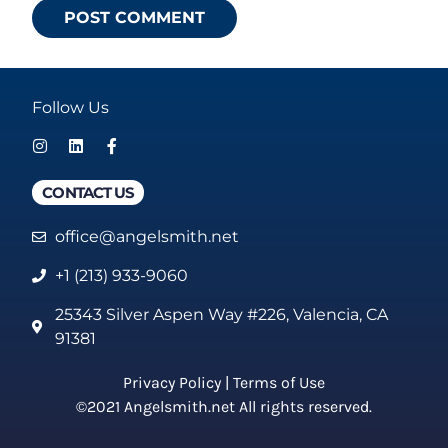
Follow Us
CONTACT US
office@angelsmith.net
+1 (213) 933-9060
25343 Silver Aspen Way #226, Valencia, CA
91381
Privacy Policy
|
Terms of Use
©2021 Angelsmith.net All rights reserved.