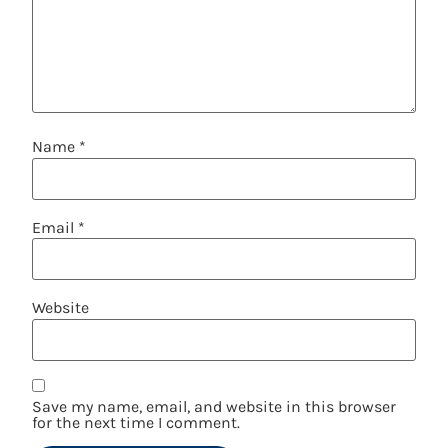
Name
*
Email
*
Website
Save my name, email, and website in this browser
for the next time I comment.