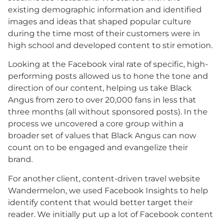
existing demographic information and identified
images and ideas that shaped popular culture
during the time most of their customers were in
high school and developed content to stir emotion.
Looking at the Facebook viral rate of specific, high-
performing posts allowed us to hone the tone and
direction of our content, helping us take Black
Angus from zero to over 20,000 fans in less that
three months (all without sponsored posts). In the
process we uncovered a core group within a
broader set of values that Black Angus can now
count on to be engaged and evangelize their
brand.
For another client, content-driven travel website
Wandermelon, we used Facebook Insights to help
identify content that would better target their
reader. We initially put up a lot of Facebook content