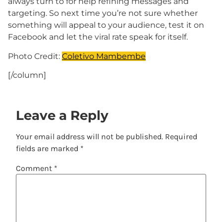
always turn to for help refining messages and
targeting. So next time you’re not sure whether
something will appeal to your audience, test it on
Facebook and let the viral rate speak for itself.
Photo Credit:
Coletivo Mambembe
[/column]
Leave a Reply
Your email address will not be published.
Required
fields are marked
*
Comment
*