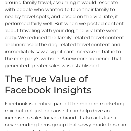
around family travel, assuming it would resonate
with people who wanted to take their family to
nearby travel spots, and based on the viral rate, it
performed fairly well. But when we posted content
about traveling with your dog, the viral rate went
crazy. We reduced the family-related travel content
and increased the dog-related travel content and
immediately saw a significant increase in traffic to
the company’s website. A new core audience that
generated greater sales was established.
The True Value of
Facebook Insights
Facebook is a critical part of the modern marketing
mix, but not just because it can help drive an
increase in sales for your brand. It also acts like a
never-ending focus group that savvy marketers can